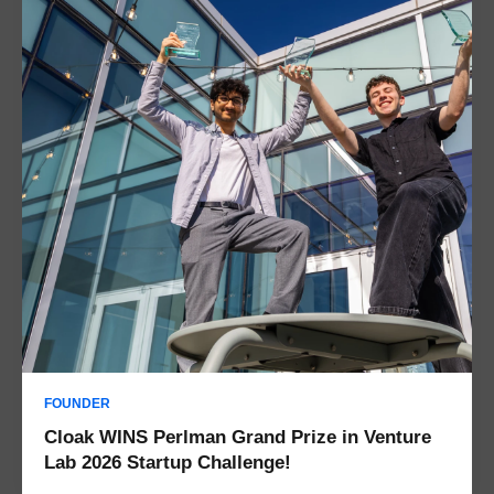
FOUNDER
Cloak WINS Perlman Grand Prize in Venture
Lab 2026 Startup Challenge!