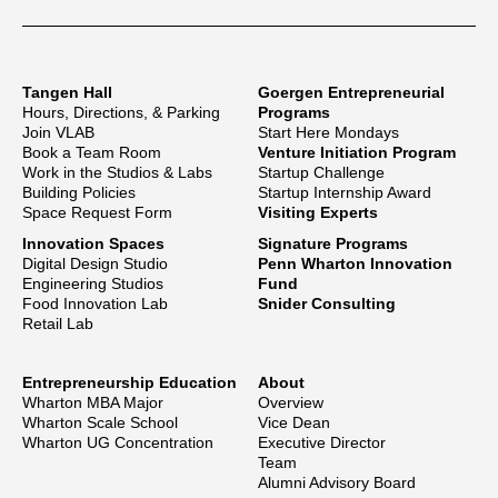
Tangen Hall
Goergen Entrepreneurial
Hours, Directions, & Parking
Programs
Join VLAB
Start Here Mondays
Book a Team Room
Venture Initiation Program
Work in the Studios & Labs
Startup Challenge
Building Policies
Startup Internship Award
Space Request Form
Visiting Experts
Innovation Spaces
Signature Programs
Digital Design Studio
Penn Wharton Innovation
Engineering Studios
Fund
Food Innovation Lab
Snider Consulting
Retail Lab
Entrepreneurship Education
About
Wharton MBA Major
Overview
Wharton Scale School
Vice Dean
Wharton UG Concentration
Executive Director
Team
Alumni Advisory Board