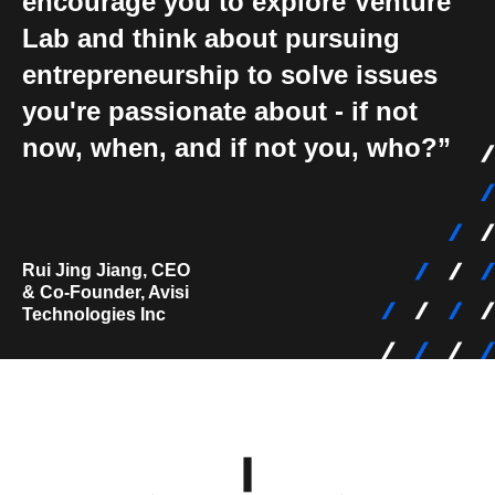
encourage you to explore Venture
Lab and think about pursuing
entrepreneurship to solve issues
you're passionate about - if not
now, when, and if not you, who?
Rui Jing Jiang, CEO
& Co-Founder, Avisi
Technologies Inc