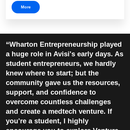
More
Wharton Entrepreneurship played
a huge role in Avisi's early days. As
student entrepreneurs, we hardly
knew where to start; but the
community gave us the resources,
support, and confidence to
overcome countless challenges
and create a medtech venture. If
you're a student, I highly