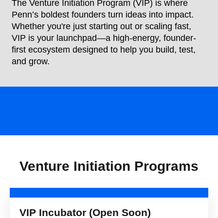
The Venture Initiation Program (VIP) is where
Penn’s boldest founders turn ideas into impact.
Whether you're just starting out or scaling fast,
VIP is your launchpad—a high-energy, founder-
first ecosystem designed to help you build, test,
and grow.
Venture Initiation Programs
VIP Incubator (Open Soon)