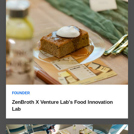
FOUNDER
ZenBroth X Venture Lab's Food Innovation
Lab