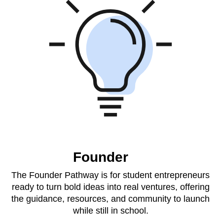
Founder
The Founder Pathway is for student entrepreneurs
ready to turn bold ideas into real ventures, offering
the guidance, resources, and community to launch
while still in school.