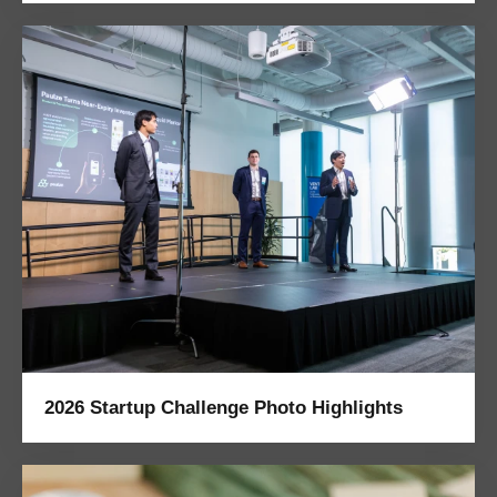
2026 Startup Challenge Photo Highlights