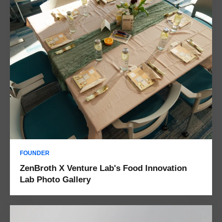
FOUNDER
ZenBroth X Venture Lab's Food Innovation
Lab Photo Gallery