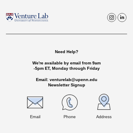
i
l
n
i
s
n
t
k
Need Help?
a
e
g
d
We're available by email from 9am
-5pm ET, Monday through Friday
r
i
a
n
Email: venturelab@upenn.edu
Newsletter Signup
m
Email
Phone
Address