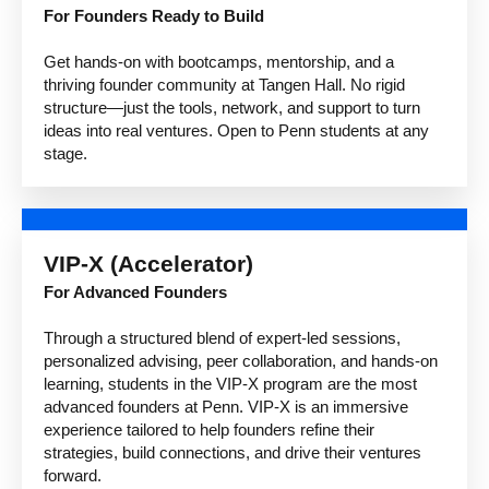
For Founders Ready to Build
Get hands-on with bootcamps, mentorship, and a
thriving founder community at Tangen Hall. No rigid
structure—just the tools, network, and support to turn
ideas into real ventures. Open to Penn students at any
stage.
VIP-X (Accelerator)
For Advanced Founders
Through a structured blend of expert-led sessions,
personalized advising, peer collaboration, and hands-on
learning, students in the VIP-X program are the most
advanced founders at Penn. VIP-X is an immersive
experience tailored to help founders refine their
strategies, build connections, and drive their ventures
forward.