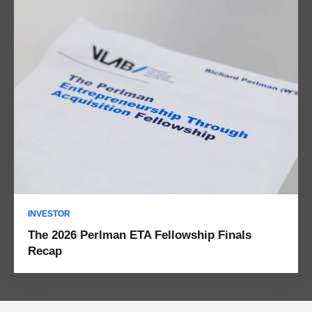
INVESTOR
The 2026 Perlman ETA Fellowship Finals
Recap