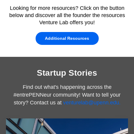
Looking for more resources? Click on the button
below and discover all the founder the resources
Venture Lab offers you!
Additional Resources
Startup Stories
Find out what's happening across the
#entrePENNeur community! Want to tell your
story? Contact us at
venturelab@upenn.edu.