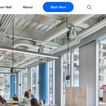
en Hall
About
Start Here