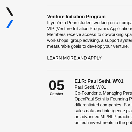
Venture Initiation Program
If you’re a Penn student working on a compan
VIP (Venture Initiation Program). Application
Members receive access to co-working spac
workshops, group advising, a support system
measurable goals to develop your venture.
LEARN MORE AND APPLY
05
E.I.R: Paul Sethi, W'01
Paul Sethi, W'01
Co-Founder & Managing Partn
October
OpenPaul Sethi is Founding Pa
differentiated companies. For
sales data and intelligence p
an advanced ML/NLP practice 
on tech investments in the pu