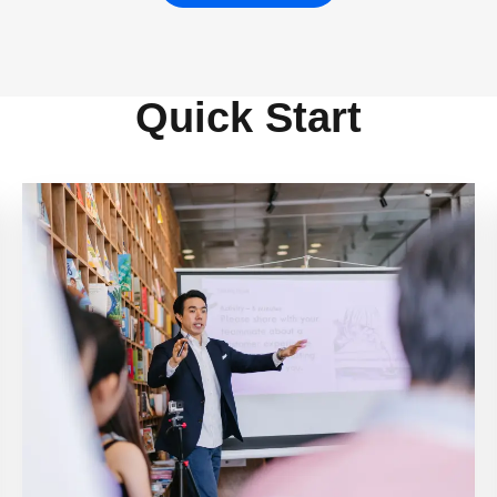
Quick Start