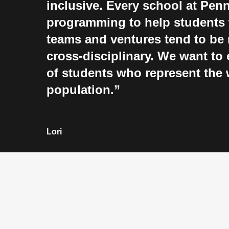
inclusive. Every school at Penn
programming to help students 
teams and ventures tend to be 
cross-disciplinary. We want to 
of students who represent the 
population.
Lori