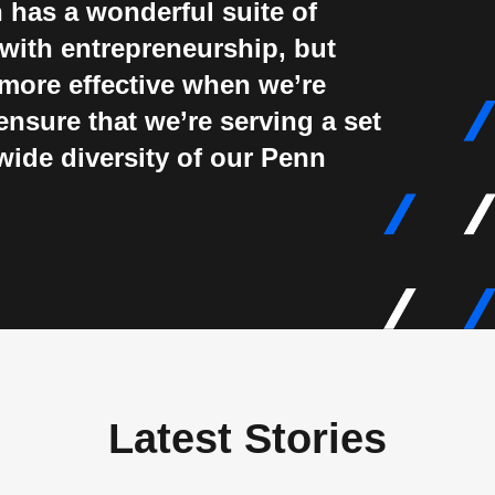
 has a wonderful suite of
with entrepreneurship, but
more effective when we’re
ensure that we’re serving a set
wide diversity of our Penn
Latest Stories