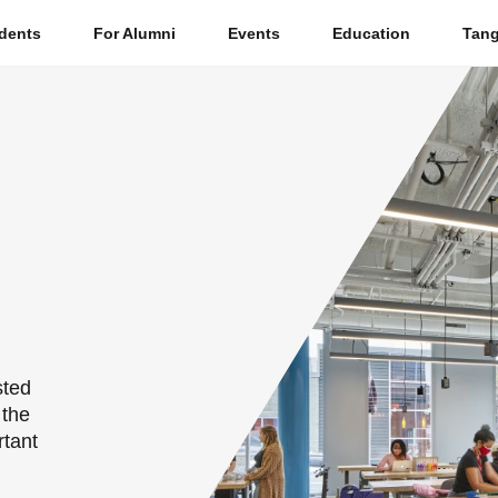
dents
For Alumni
Events
Education
Tang
S
e
a
r
c
h
sted
 the
rtant