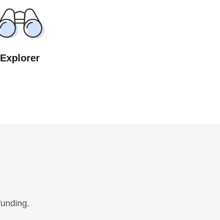
Explorer
funding.