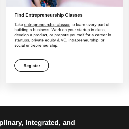
Find Entrepreneurship Classes
Take
entrepreneurship classes
to learn every part of
building a business. Work on your startup in class,
develop a product, or prepare yourself for a career in
startups, private equity & VC, intrapreneurship, or
social entrepreneurship.
Register
linary, integrated, and