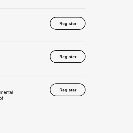
Register
Register
Register
nmental
of