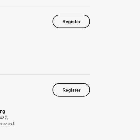
Register
Register
ing
buzz,
focused