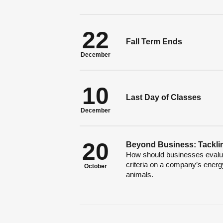
22
Fall Term Ends
December
10
Last Day of Classes
December
20
Beyond Business: Tacklin
How should businesses evaluat
criteria on a company’s energy
October
animals.