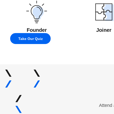
Founder
Joiner
Take Our Quiz
Attend 