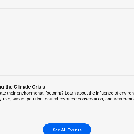
g the Climate Crisis
e their environmental footprint? Learn about the influence of enviro
 use, waste, pollution, natural resource conservation, and treatment 
See All Events