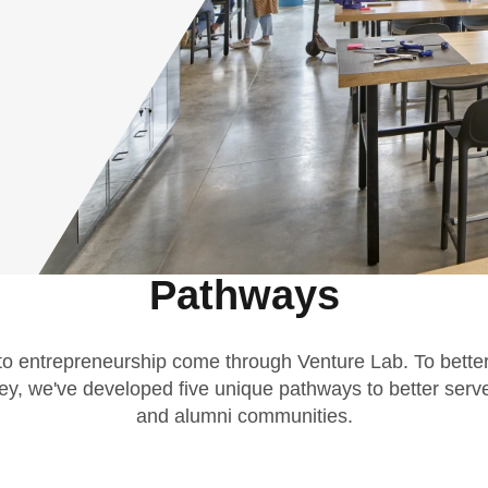
Pathways
 to entrepreneurship come through Venture Lab. To better
ey, we've developed five unique pathways to better serve
and alumni communities.