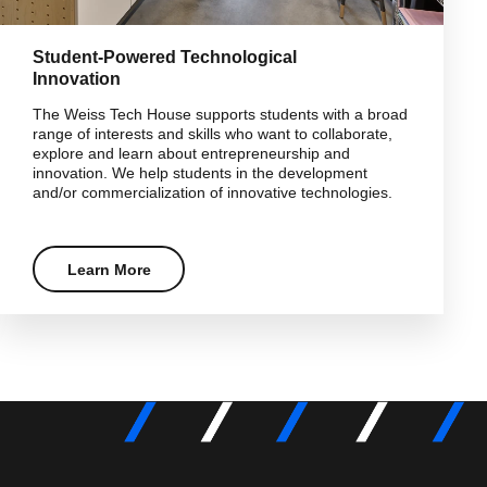
Student-Powered Technological
Innovation
The Weiss Tech House supports students with a broad
range of interests and skills who want to collaborate,
explore and learn about entrepreneurship and
innovation. We help students in the development
and/or commercialization of innovative technologies.
Learn More