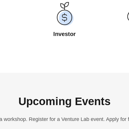
Investor
Upcoming Events
a workshop. Register for a Venture Lab event. Apply for 