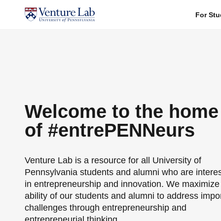
For Stu
Welcome to the home
of #entrePENNeurs
Venture Lab is a resource for all University of
Pennsylvania students and alumni who are intere
in entrepreneurship and innovation. We maximize
ability of our students and alumni to address impo
challenges through entrepreneurship and
entrepreneurial thinking.