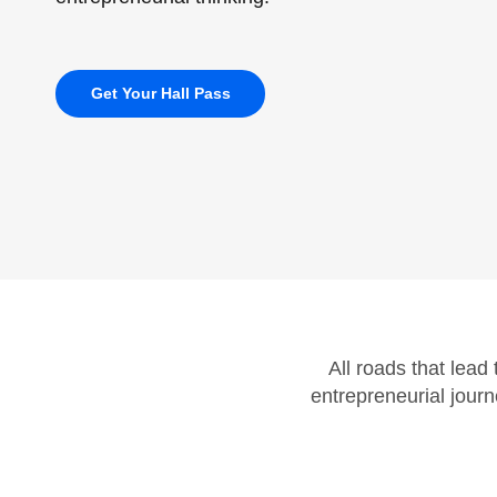
Get Your Hall Pass
All roads that lead
entrepreneurial journ