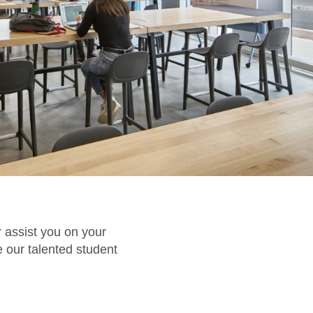
 assist you on your
 our talented student