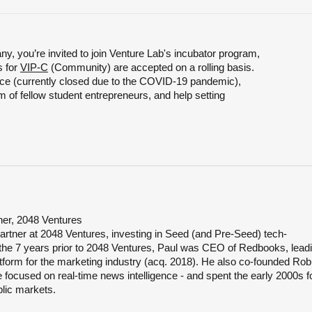
y, you’re invited to join Venture Lab's incubator program,
s for
VIP-C
(Community) are accepted on a rolling basis.
e (currently closed due to the COVID-19 pandemic),
 of fellow student entrepreneurs, and help setting
er, 2048 Ventures
rtner at 2048 Ventures, investing in Seed (and Pre-Seed) tech-
 the 7 years prior to 2048 Ventures, Paul was CEO of Redbooks, lead
latform for the marketing industry (acq. 2018). He also co-founded Ro
focused on real-time news intelligence - and spent the early 2000s 
blic markets.