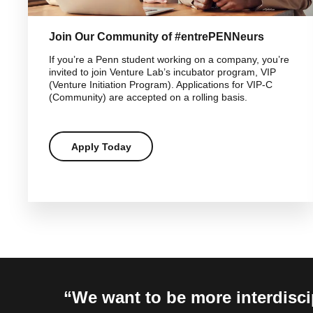
Join Our Community of #entrePENNeurs
If you’re a Penn student working on a company, you’re
invited to join Venture Lab’s incubator program, VIP
(Venture Initiation Program). Applications for VIP-C
(Community) are accepted on a rolling basis.
Apply Today
We want to be more interdiscip